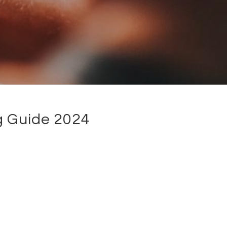
g Guide 2024