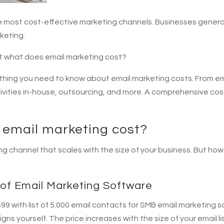
he most cost-effective marketing channels. Businesses gener
keting.
ut what does email marketing cost?
verything you need to know about email marketing costs. From em
tivities in-house, outsourcing, and more. A comprehensive cost
email marketing cost?
ing channel that scales with the size of your business. But h
of Email Marketing Software
9 with list of 5.000 email contacts for SMB email marketing s
s yourself. The price increases with the size of your email li