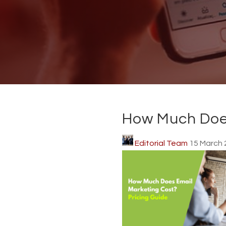
How Much Does
Editorial Team
15 March 