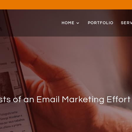
HOME
PORTFOLIO
SERV
ts of an Email Marketing Effort