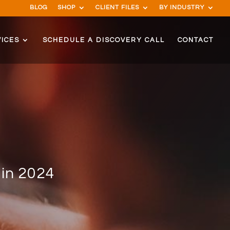
BLOG
SHOP
CLIENT FILES
BY INDUSTRY
ICES
SCHEDULE A DISCOVERY CALL
CONTACT
 in 2024