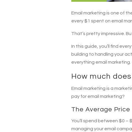
Email marketing is one of t
every $1 spent on email mar
That’s pretty impressive. B
In this guide, you’ll find e
building to handling your ac
everything email marketing.
How much does 
Email marketing is a market
pay for email marketing?
The Average Price 
You’ll spend between $0 – $9
managing your email campaign