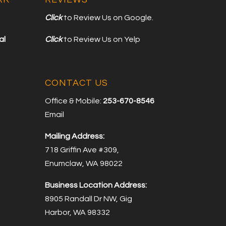
Click
to Review Us on Google.
al
Click
to Review Us on Yelp
CONTACT US
Office & Mobile:
253-670-8546
Email
Mailing Address:
718 Griffin Ave #309,
Enumclaw, WA 98022
Business Location Address:
8905 Randall Dr NW, Gig
Harbor, WA 98332