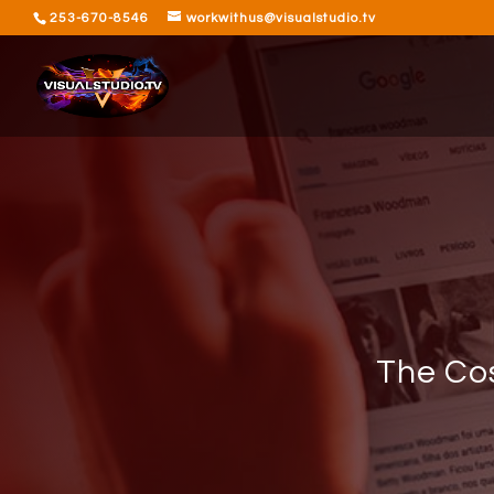
253-670-8546
workwithus@visualstudio.tv
The Cos