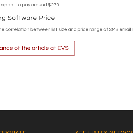
 expect to pay around $270.
ng Software Price
the correlation between list size and price range of SMB email
lance of the article at EVS
RPORATE
AFFILIATES NETWO