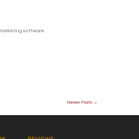
 marketing software.
Newer Posts
→
RK
REVIEWS