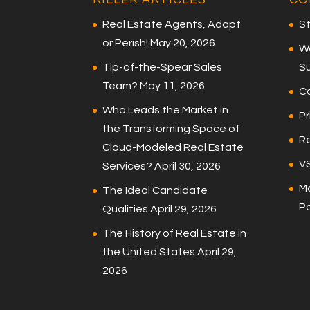
Real Estate Agents, Adapt
St
or Perish!
May 20, 2026
W
Tip-of-the-Spear Sales
S
Team?
May 11, 2026
C
Who Leads the Market in
Pr
the Transforming Space of
Re
Cloud-Modeled Real Estate
V
Services?
April 30, 2026
Ma
The Ideal Candidate
P
Qualities
April 29, 2026
The History of Real Estate in
the United States
April 29,
2026