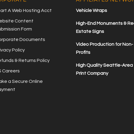
art A Web Hosting Acct
Vehicle Wraps
ebsite Content
High-End Monuments & Re
ubmission Form
Estate Signs
orporate Documents
Video Production for Non-
ivacy Policy
Profits
funds & Returns Policy
High Quality Seattle-Area
S Careers
Print Company
ke a Secure Online
ayment