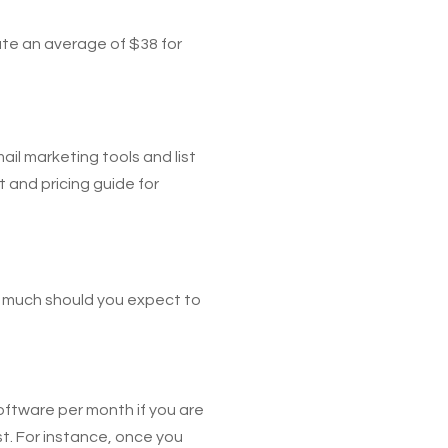
ate an average of $38 for
ail marketing tools and list
 and pricing guide for
ow much should you expect to
oftware per month if you are
st. For instance, once you