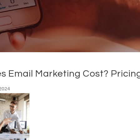
 Email Marketing Cost? Pricin
2024