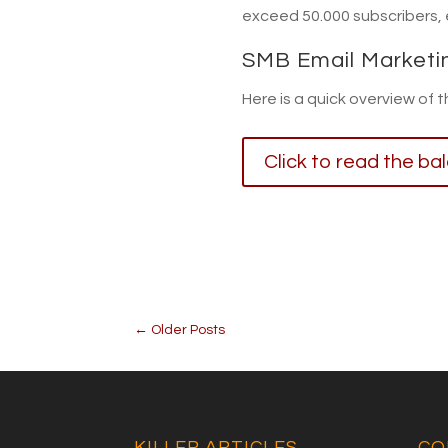
exceed 50.000 subscribers,
SMB Email Marketi
Here is a quick overview of 
Click to read the ba
←
Older Posts
KILLER ARTICLES
CO