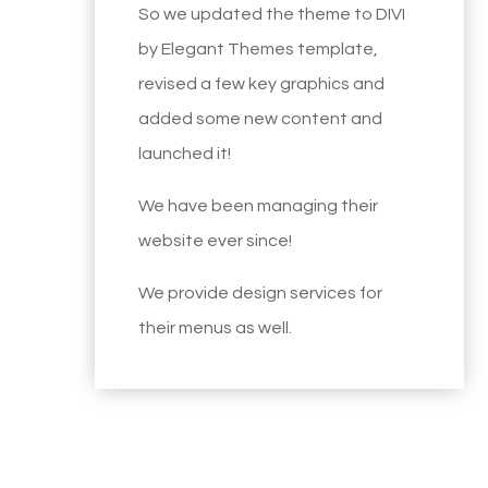
So we updated the theme to DIVI
by Elegant Themes template,
revised a few key graphics and
added some new content and
launched it!
We have been managing their
website ever since!
We provide design services for
their menus as well.