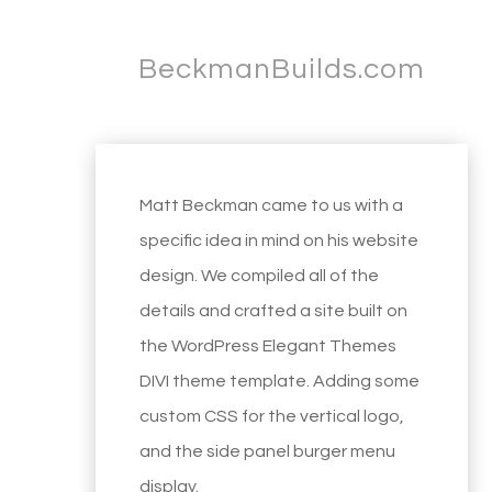
BeckmanBuilds.com
Matt Beckman came to us with a
specific idea in mind on his website
design. We compiled all of the
details and crafted a site built on
the WordPress Elegant Themes
DIVI theme template. Adding some
custom CSS for the vertical logo,
and the side panel burger menu
display.