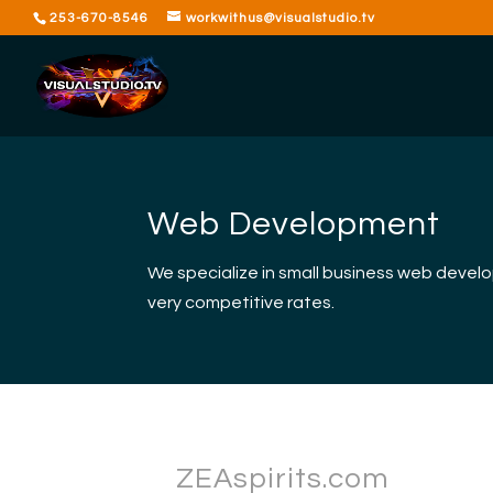
253-670-8546
workwithus@visualstudio.tv
Web Development
We specialize in small business web devel
very competitive rates.
ZEAspirits.com