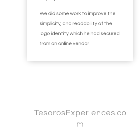
We did some work to improve the
simplicity, and readability of the
logo identity which he had secured
from an online vendor.
TesorosExperiences.co
m