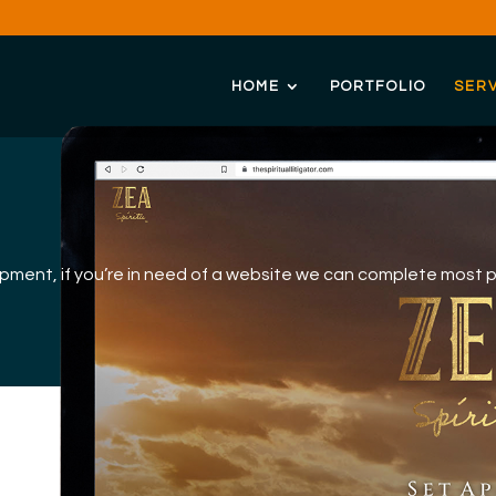
HOME
PORTFOLIO
SERV
opment, if you’re in need of a website we can complete most 