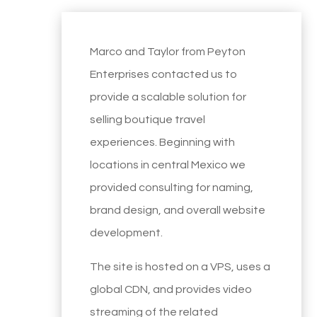
Marco and Taylor from Peyton
Enterprises contacted us to
provide a scalable solution for
selling boutique travel
experiences. Beginning with
locations in central Mexico we
provided consulting for naming,
brand design, and overall website
development.
The site is hosted on a VPS, uses a
global CDN, and provides video
streaming of the related