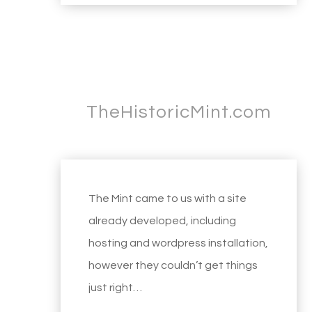
TheHistoricMint.com
The Mint came to us with a site
already developed, including
hosting and wordpress installation,
however they couldn’t get things
just right…