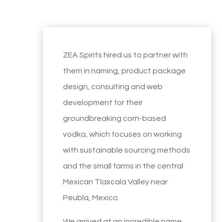
ZEA Spirits hired us to partner with
them in naming, product package
design, consulting and web
development for their
groundbreaking corn-based
vodka, which focuses on working
with sustainable sourcing methods
and the small farms in the central
Mexican Tlaxcala Valley near
Peubla, Mexico.
We arrived at an incredible name,