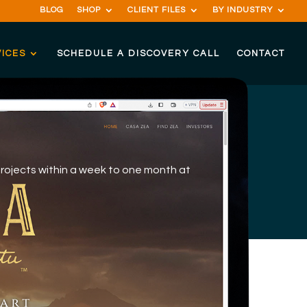
BLOG
SHOP
CLIENT FILES
BY INDUSTRY
ICES
SCHEDULE A DISCOVERY CALL
CONTACT
projects within a week to one month at