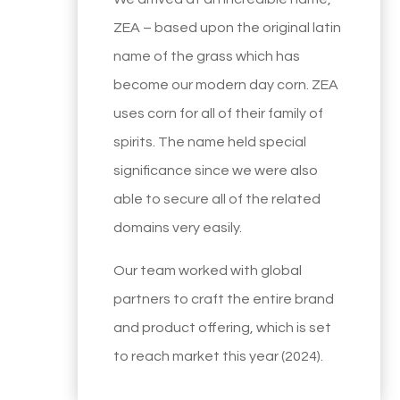
ZEA – based upon the original latin
name of the grass which has
become our modern day corn. ZEA
uses corn for all of their family of
spirits. The name held special
significance since we were also
able to secure all of the related
domains very easily.
Our team worked with global
partners to craft the entire brand
and product offering, which is set
to reach market this year (2024).