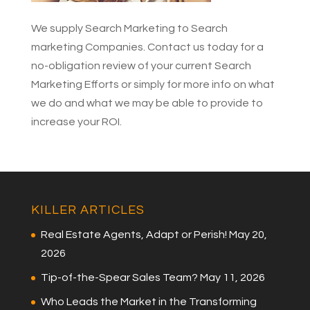
We supply Search Marketing to Search
marketing Companies.
Contact us today for a
no-obligation review
of your current Search
Marketing Efforts or simply
for more info on what
we do
and what we may be able to provide to
increase your ROI.
KILLER ARTICLES
Real Estate Agents, Adapt or Perish!
May 20,
2026
Tip-of-the-Spear Sales Team?
May 11, 2026
Who Leads the Market in the Transforming