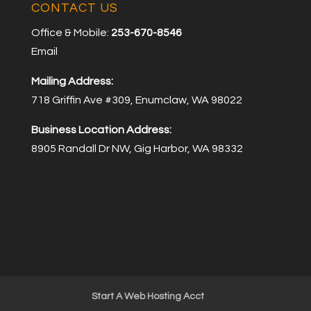
CONTACT US
Office & Mobile:
253-670-8546
Email
Mailing Address:
718 Griffin Ave #309, Enumclaw, WA 98022
Business Location Address:
8905 Randall Dr NW, Gig Harbor, WA 98332
Start A Web Hosting Acct