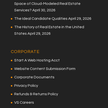
Space of Cloud-Modeled Real Estate
Services?
April 30, 2026
The Ideal Candidate Qualities
April 29, 2026
The History of Real Estate in the United
States
April 29, 2026
CORPORATE
Start A Web Hosting Acct
Website Content Submission Form
Corporate Documents
Privacy Policy
Refunds & Returns Policy
VS Careers