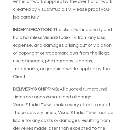
either artwork supplied by the client or artwork
created by VisualStudio.TV. Please proof your
job carefully.
INDEMNIFICATION:
The client will indemnify and
hold harmless VisualStudio.TV from any loss,
expense, and damages arising out of violation
of copyright or trademark laws from the illegal
use of images, photographs, slogans,
trademarks, or graphical work supplied by the
Client.
DELIVERY & SHIPPING:
All quoted turnaround
times are approximate and although
VisualStudio.TV will make every effort to meet
these delivery times, VisualStudio.TV will not be
liable for any costs or damages resulting from
deliveries made later than expected to the