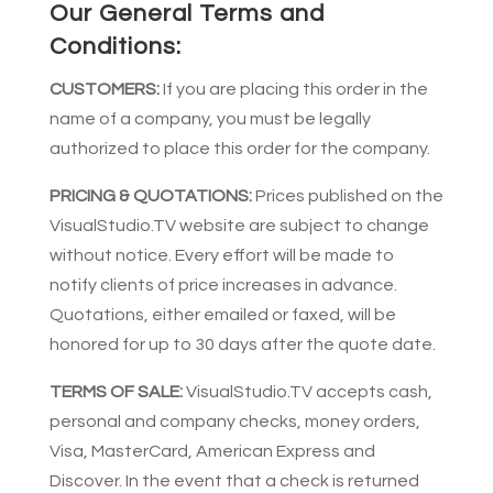
Our General Terms and
Conditions:
CUSTOMERS:
If you are placing this order in the
name of a company, you must be legally
authorized to place this order for the company.
PRICING & QUOTATIONS:
Prices published on the
VisualStudio.TV website are subject to change
without notice. Every effort will be made to
notify clients of price increases in advance.
Quotations, either emailed or faxed, will be
honored for up to 30 days after the quote date.
TERMS OF SALE:
VisualStudio.TV accepts cash,
personal and company checks, money orders,
Visa, MasterCard, American Express and
Discover. In the event that a check is returned