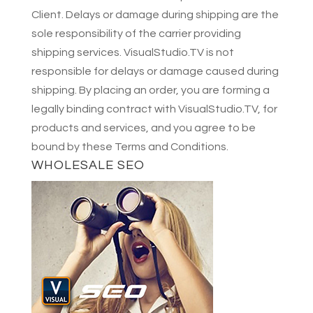
Client. Delays or damage during shipping are the
sole responsibility of the carrier providing
shipping services. VisualStudio.TV is not
responsible for delays or damage caused during
shipping. By placing an order, you are forming a
legally binding contract with VisualStudio.TV, for
products and services, and you agree to be
bound by these Terms and Conditions.
WHOLESALE SEO