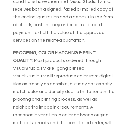
conditions have been met: VisualStudio.tv, inc.
receives both a signed, faxed or mailed copy of
the original quotation and a deposit in the form
of check, cash, money order or credit card
payment for half the value of the approved
services on the related quotation.
PROOFING, COLOR MATCHING & PRINT
QUALITY:
Most products ordered through
VisualStudio.TV are “gang printed”.
VisualStudio.TV will reproduce color from digital
files as closely as possible, but may not exactly
match color and density due to limitations in the
proofing and printing process, as well as
neighboring image ink requirements. A
reasonable variation in color between original
materials, proofs and the completed order, will