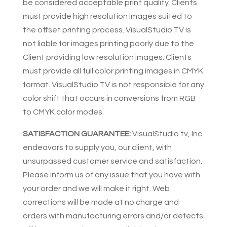
be considered acceptable print quality. Clients
must provide high resolution images suited to
the offset printing process. VisualStudio.TV is
not liable for images printing poorly due to the
Client providing low resolution images. Clients
must provide all full color printing images in CMYK
format. VisualStudio.TV is not responsible for any
color shift that occurs in conversions from RGB
to CMYK color modes.
SATISFACTION GUARANTEE:
VisualStudio.tv, Inc.
endeavors to supply you, our client, with
unsurpassed customer service and satisfaction.
Please inform us of any issue that you have with
your order and we will make it right. Web
corrections will be made at no charge and
orders with manufacturing errors and/or defects