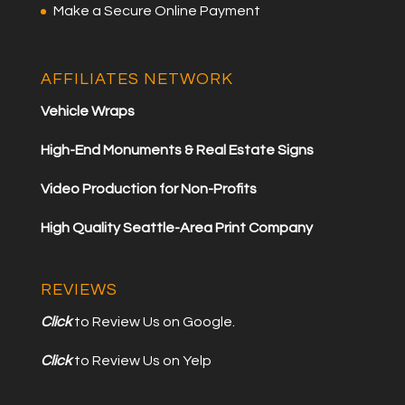
Make a Secure Online Payment
AFFILIATES NETWORK
Vehicle Wraps
High-End Monuments & Real Estate Signs
Video Production for Non-Profits
High Quality Seattle-Area Print Company
REVIEWS
Click
to Review Us on Google.
Click
to Review Us on Yelp