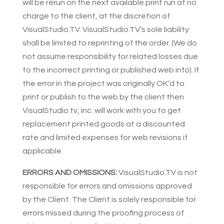
will be rerun on the next available print run at no
charge to the client, at the discretion of
VisualStudio.TV. VisualStudio.TV’s sole liability
shall be limited to reprinting of the order. (We do
not assume responsibility for related losses due
to the incorrect printing or published web info). If
the error in the project was originally OK’d to
print or publish to the web by the client then
VisualStudio.tv, inc. will work with you to get
replacement printed goods at a discounted
rate and limited expenses for web revisions if
applicable.
ERRORS AND OMISSIONS:
VisualStudio.TV is not
responsible for errors and omissions approved
by the Client. The Client is solely responsible for
errors missed during the proofing process of