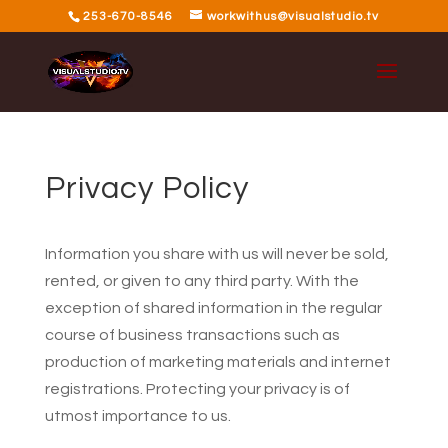
253-670-8546
workwithus@visualstudio.tv
Privacy Policy
Information you share with us will never be sold,
rented, or given to any third party. With the
exception of shared information in the regular
course of business transactions such as
production of marketing materials and internet
registrations. Protecting your privacy is of
utmost importance to us.