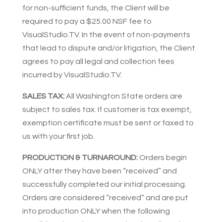
for non-sufficient funds, the Client will be
required to pay a $25.00 NSF fee to
VisualStudio.TV. In the event of non-payments
that lead to dispute and/or litigation, the Client
agrees to pay all legal and collection fees
incurred by VisualStudio.TV.
SALES TAX:
All Washington State orders are
subject to sales tax. If customer is tax exempt,
exemption certificate must be sent or faxed to
us with your first job.
PRODUCTION & TURNAROUND:
Orders begin
ONLY after they have been “received” and
successfully completed our initial processing.
Orders are considered “received” and are put
into production ONLY when the following