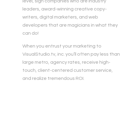
level, sign companies who are industry
leaders, award-winning creative copy-
writers, digital marketers, and web
developers that are magicians in what they
can do!
When you entrust your marketing to
VisualStudio.tv, inc. you’ll often pay less than
large metro, agency rates, receive high-
touch, client-centered customer service,
and realize tremendous ROI.