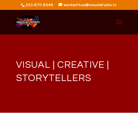
253-670-8546
workwithus@visualstudio.tv
VISUAL | CREATIVE |
STORYTELLERS