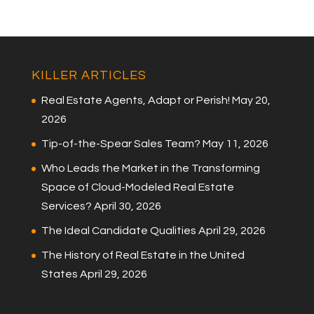
KILLER ARTICLES
Real Estate Agents, Adapt or Perish!
May 20,
2026
Tip-of-the-Spear Sales Team?
May 11, 2026
Who Leads the Market in the Transforming
Space of Cloud-Modeled Real Estate
Services?
April 30, 2026
The Ideal Candidate Qualities
April 29, 2026
The History of Real Estate in the United
States
April 29, 2026