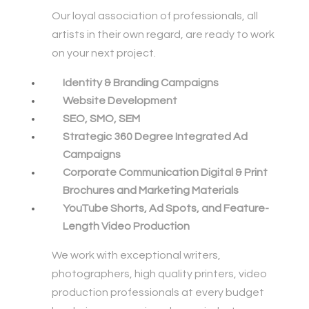
Our loyal association of professionals, all
artists in their own regard, are ready to work
on your next project.
Identity & Branding Campaigns
Website Development
SEO, SMO, SEM
Strategic 360 Degree Integrated Ad
Campaigns
Corporate Communication Digital & Print
Brochures and Marketing Materials
YouTube Shorts, Ad Spots, and Feature-
Length Video Production
We work with exceptional writers,
photographers, high quality printers, video
production professionals at every budget