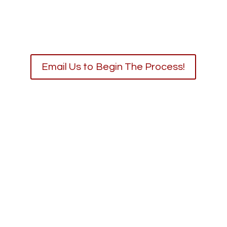
Email Us to Begin The Process!