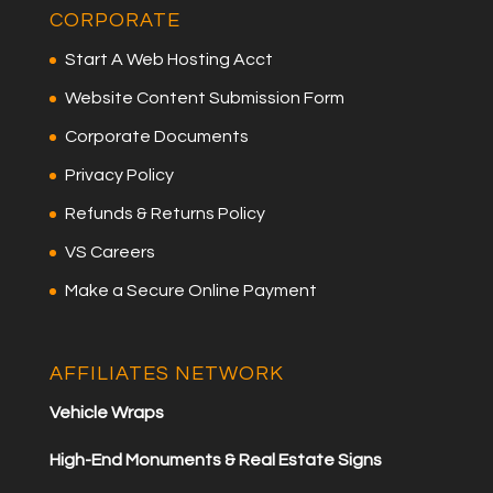
CORPORATE
Start A Web Hosting Acct
Website Content Submission Form
Corporate Documents
Privacy Policy
Refunds & Returns Policy
VS Careers
Make a Secure Online Payment
AFFILIATES NETWORK
Vehicle Wraps
High-End Monuments & Real Estate Signs