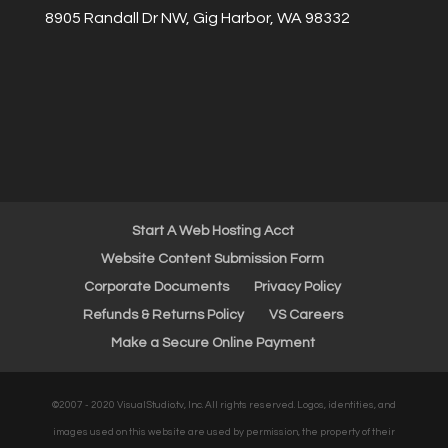
8905 Randall Dr NW, Gig Harbor, WA 98332
Start A Web Hosting Acct
Website Content Submission Form
Corporate Documents
Privacy Policy
Refunds & Returns Policy
VS Careers
Make a Secure Online Payment
©2007 - 2020 VisualStudio.tv, Inc. All rights reserved. Logos, identities, and
images used on this website are used by permission, the property of their