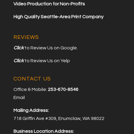
Video Production for Non-Profits
High Quality Seattle-Area Print Company
REVIEWS
Click
to Review Us on Google.
Click
to Review Us on Yelp
CONTACT US
Office & Mobile:
253-670-8546
Email
Mailing Address:
718 Griffin Ave #309, Enumclaw, WA 98022
Business Location Address: