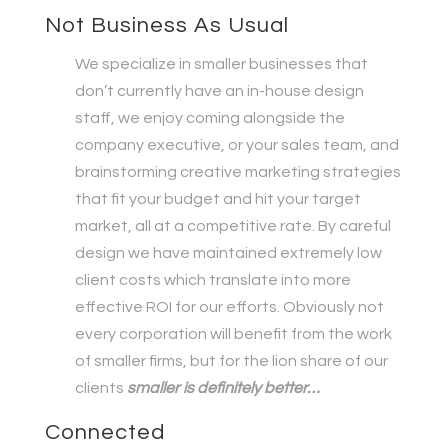
Not Business As Usual
We specialize in smaller businesses that
don’t currently have an in-house design
staff, we enjoy coming alongside the
company executive, or your sales team, and
brainstorming creative marketing strategies
that fit your budget and hit your target
market, all at a competitive rate. By careful
design we have maintained extremely low
client costs which translate into more
effective ROI for our efforts. Obviously not
every corporation will benefit from the work
of smaller firms, but for the lion share of our
clients
smaller is definitely better…
Connected