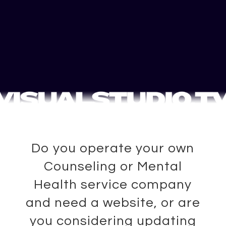
Do you operate your own
Counseling or Mental
Health service company
and need a website, or are
you considering updating