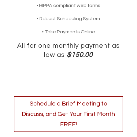
• HIPPA compliant web forms
• Robust Scheduling System
• Take Payments Online
All for one monthly payment as
low as
$150.00
Schedule a Brief Meeting to
Discuss, and Get Your First Month
FREE!