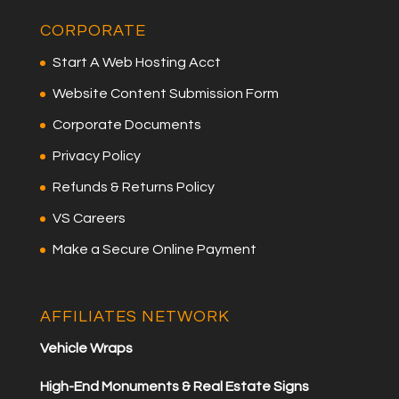
CORPORATE
Start A Web Hosting Acct
Website Content Submission Form
Corporate Documents
Privacy Policy
Refunds & Returns Policy
VS Careers
Make a Secure Online Payment
AFFILIATES NETWORK
Vehicle Wraps
High-End Monuments & Real Estate Signs