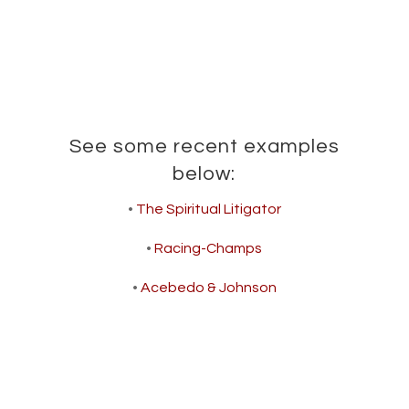
See some recent examples
below:
•
The Spiritual Litigator
•
Racing-Champs
•
Acebedo & Johnson