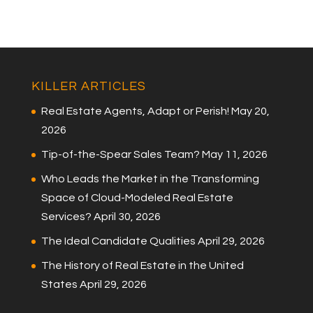
KILLER ARTICLES
Real Estate Agents, Adapt or Perish!
May 20,
2026
Tip-of-the-Spear Sales Team?
May 11, 2026
Who Leads the Market in the Transforming
Space of Cloud-Modeled Real Estate
Services?
April 30, 2026
The Ideal Candidate Qualities
April 29, 2026
The History of Real Estate in the United
States
April 29, 2026