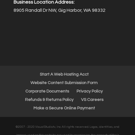
Business Location Address:
8905 Randall Dr NW, Gig Harbor, WA 98332
Start A Web Hosting Acct
Website Content Submission Form
Corporate Documents
Privacy Policy
Refunds & Returns Policy
VS Careers
Make a Secure Online Payment
©2007 - 2020 VisualStudio.tv, Inc. All rights reserved. Logos, identities, and
images used on this website are used by permission, the property of their