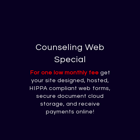
Counseling Web
Special
For one low monthly fee
get
your site designed, hosted,
HIPPA compliant web forms,
secure document cloud
storage, and receive
payments online!