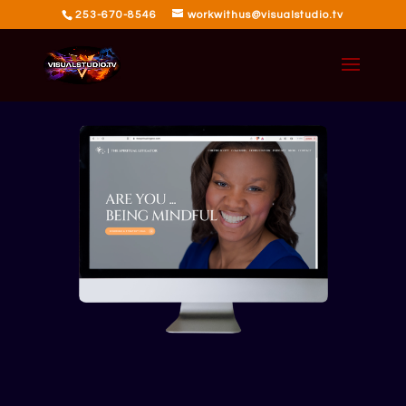
253-670-8546
workwithus@visualstudio.tv