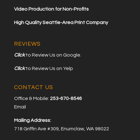
Video Production for Non-Profits
High Quality Seattle-Area Print Company
REVIEWS
Click
to Review Us on Google.
Click
to Review Us on Yelp
CONTACT US
Office & Mobile:
253-670-8546
Email
Mailing Address:
718 Griffin Ave #309, Enumclaw, WA 98022