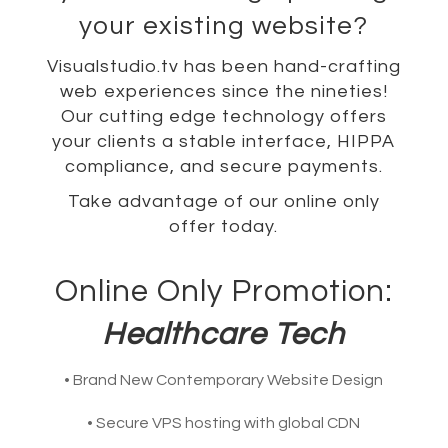
your existing website?
Visualstudio.tv has been hand-crafting
web experiences since the nineties!
Our cutting edge technology offers
your clients a stable interface, HIPPA
compliance, and secure payments.
Take advantage of our online only
offer today.
Online Only Promotion:
Healthcare Tech
• Brand New Contemporary Website Design
• Secure VPS hosting with global CDN