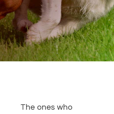
The ones who