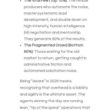
The Vital Few (Top 10%):
The nimble
producers who automate the noise,
master systematic lead
development, and double down on
high-intensity, human-intelligence
(HI) negotiation and mentorship.
They generate 90% of the results.
The Fragmented Crowd (Bottom
90%):
Those waiting for the old
market to return, getting caught in
administrative friction and
automated solicitation noise.
Being “aware” in 2026 means
recognizing that overhead is a liability
and agility is the ultimate asset. The
agents winning the day are running
lean, “tip of the spear” operations that