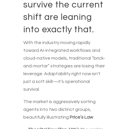
survive the current
shift are leaning
into exactly that.
With the industry moving rapidly
toward AI-integrated workflows and
cloud-native models, traditional “brick-
and-mortar” strategies are losing their
leverage. Adaptability right now isn’t
just a soft skill—it’s operational
survival.
The market is aggressively sorting
agents into two distinct groups,
beautifully illustrating
Price’s Law
: