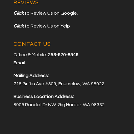
REVIEWS
Click
to Review Us on Google.
Click
to Review Us on Yelp
CONTACT US
Office & Mobile:
253-670-8546
Email
Mailing Address:
718 Griffin Ave #309, Enumclaw, WA 98022
Business Location Address:
8905 Randall Dr NW, Gig Harbor, WA 98332