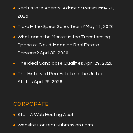
Real Estate Agents, Adapt or Perish!
May 20,
2026
Tip-of-the-Spear Sales Team?
May 11, 2026
Who Leads the Market in the Transforming
Space of Cloud-Modeled Real Estate
Services?
April 30, 2026
The Ideal Candidate Qualities
April 29, 2026
The History of Real Estate in the United
States
April 29, 2026
CORPORATE
Start A Web Hosting Acct
Website Content Submission Form