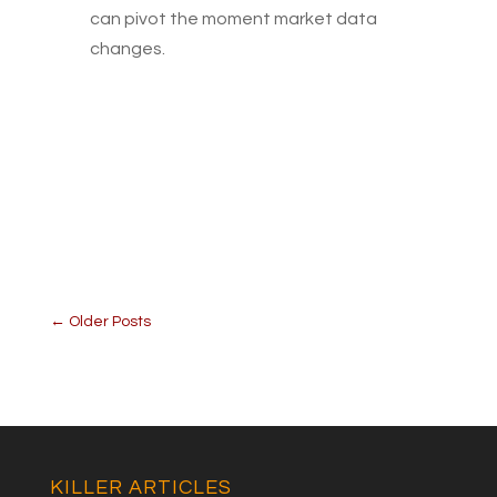
can pivot the moment market data
changes.
←
Older Posts
KILLER ARTICLES