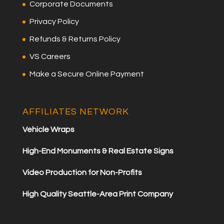
Corporate Documents
Privacy Policy
Refunds & Returns Policy
VS Careers
Make a Secure Online Payment
AFFILIATES NETWORK
Vehicle Wraps
High-End Monuments & Real Estate Signs
Video Production for Non-Profits
High Quality Seattle-Area Print Company