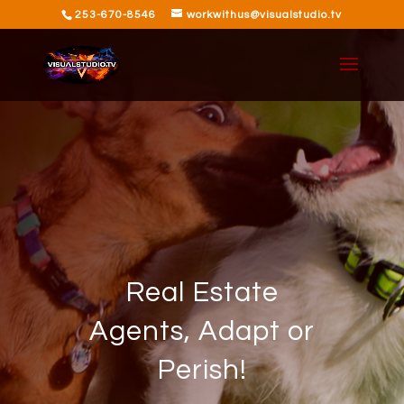
253-670-8546
workwithus@visualstudio.tv
Real Estate
Agents, Adapt or
Perish!